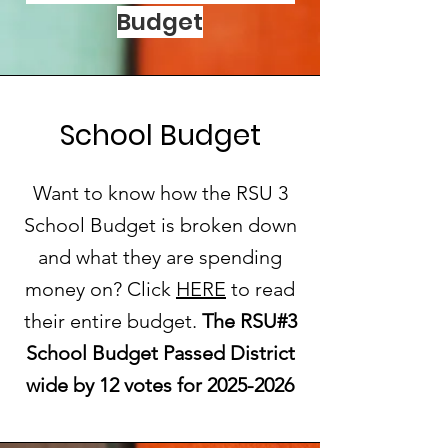
Budget
School Budget
Want to know how the RSU 3
School Budget is broken down
and what they are spending
money on? Click
HERE
to read
their entire budget.
The RSU#3
School Budget Passed District
wide by 12 votes for
2025-2026