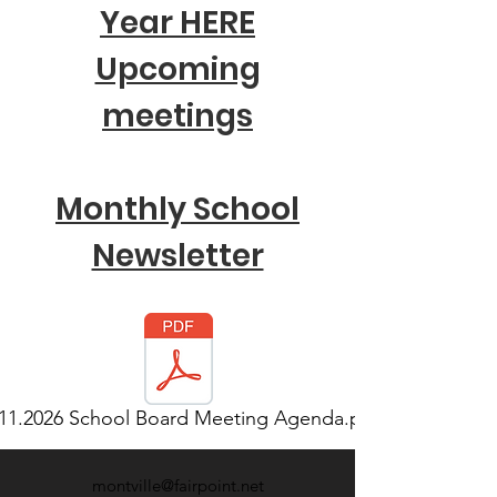
Year HERE
Upcoming
meetings
Monthly School
Newsletter
.11.2026 School Board Meeting Agenda.pd
montville@fairpoint.net