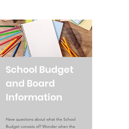
School Budget
and Board
Information
Have questions about what the School
Budget consists of? Wonder when the