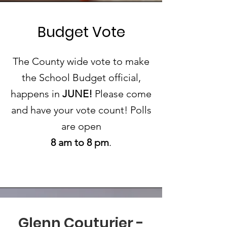
Budget Vote
The County wide vote to make
the School Budget official,
happens in
JUNE!
Please come
and have your vote count! Polls
are open
8 am to 8 pm
.
Glenn Couturier -