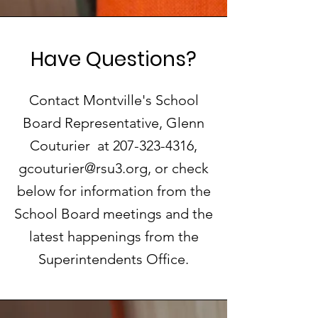
Have Questions?
Contact Montville's School
Board Representative, Glenn
Couturier at
207-323-4316
,
gcouturier@rsu3.org
, or check
below for information from the
School Board meetings and the
latest happenings from the
Superintendents Office.