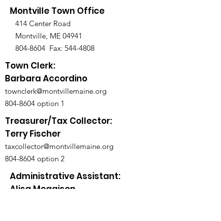
Montville Town Office
414 Center Road
Montville, ME 04941
804-8604
Fax:
544-4808
Town Clerk:
Barbara Accordino
townclerk@montvillemaine.org
804-8604
option 1
Treasurer/Tax Collector:
Terry Fischer
taxcollector@montvillemaine.org
804-8604
option 2
Administrative Assistant:
Alisa Meggison
admin@montvillemaine.org
804-8604
option 3