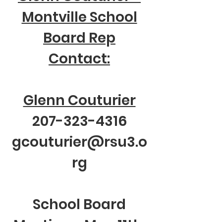
Montville School
Board Rep
Contact:
Glenn Couturier
207-323-4316
gcouturier@rsu3.o
rg
School Board