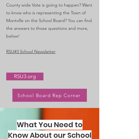
County wide Vote is going to happen? Want
to know who is representing the Town of
Montville on the School Board? You can find
the answers to those questions and more,
below!
RSU#3 School Newsletter
RSU3.org
School Board Rep Corner
What You Need to
Know About our School