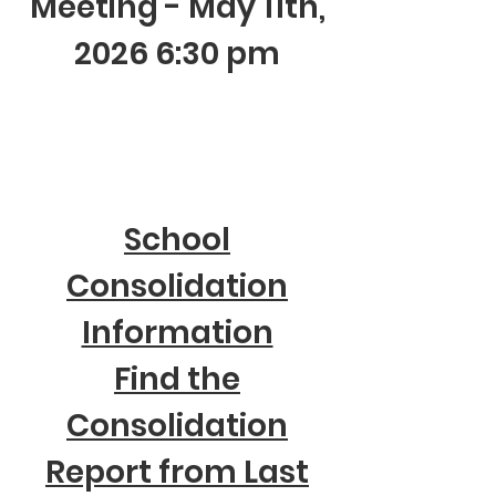
Meeting - May 11th,
2026 6:30 pm
School
Consolidation
Information
Find the
Consolidation
Report from Last