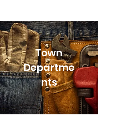
Town
Departme
nts