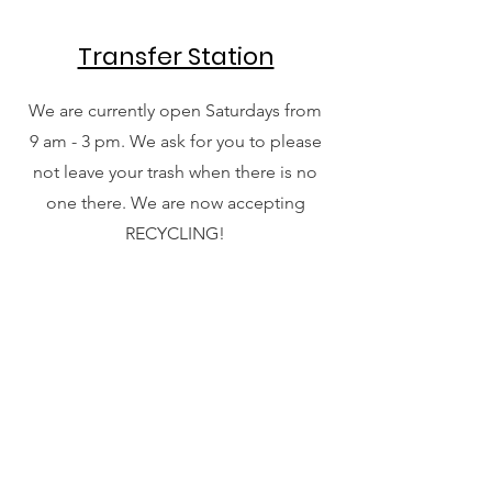
Transfer Station
We are currently open Saturdays from
9 am - 3 pm. We ask for you to please
not leave your trash when there is no
one there. We are now accepting
RECYCLING!