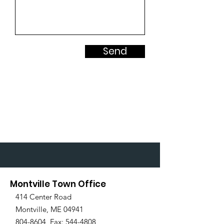
Send
Montville Town Office
414 Center Road
Montville, ME 04941
804-8604
Fax:
544-4808