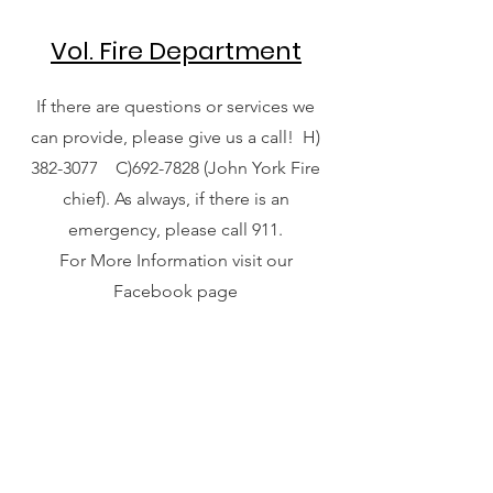
Vol. Fire Department
If there are questions or services we
can provide, please give us a call! H)
382-3077
C)692-7828 (John York Fire
chief). As always, if there is an
emergency, please call 911.
For More Information visit our
Facebook page