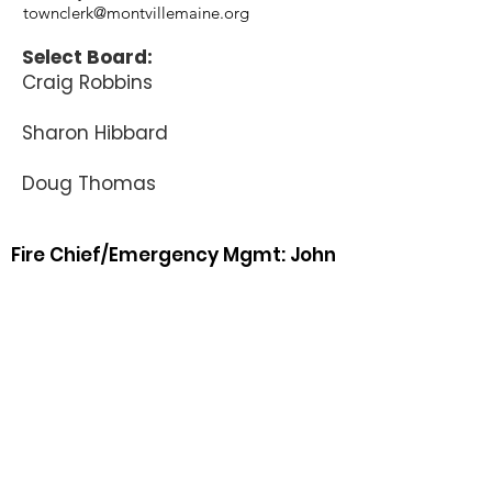
townclerk@montvillemaine.org
Select Board:
Craig Robbins
Sharon Hibbard
Doug Thomas
Fire Chief/Emergency Mgmt: John
York
382-3077
Home /
692-7828
cell phone
fire@montvillemaine.org
Animal Control Officer: Peter A.
Nerber
242-6251
(call or text)
Road Commissioner: Richard