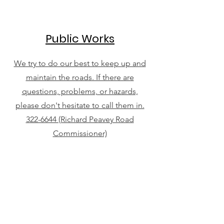
Public Works
We try to do our best to keep up and
maintain the roads. If there are
questions, problems, or hazards,
please don't hesitate to call them in.
322-6644 (Richard Peavey Road
Commissioner)