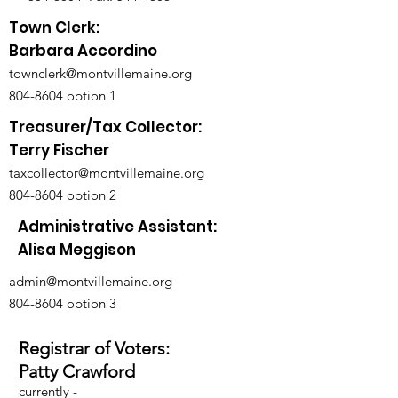
Town Clerk:
Barbara Accordino
townclerk@montvillemaine.org
804-8604
option 1
Treasurer/Tax Collector:
Terry Fischer
taxcollector@montvillemaine.org
804-8604
option 2
Administrative Assistant:
Alisa Meggison
admin@montvillemaine.org
804-8604
option 3
Registrar of Voters:
Patty Crawford
currently -