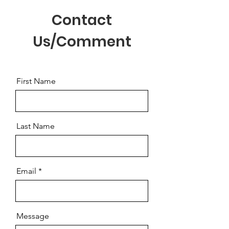
Contact
Us/Comment
First Name
Last Name
Email
Message