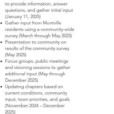
to provide information, answer
questions, and gather initial input
(January 11, 2025)
Gather input from Montville
residents using a community-wide
survey (March through May 2025)
Presentation to community on
results of the community survey
(May 2025)
Focus groups, public meetings
and visioning sessions to gather
additional input (May through
December 2025)
Updating chapters based on
current conditions, community
input, town priorities, and goals
(November 2024 – December
2025)