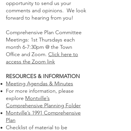
opportunity to send us your
comments and opinions. We look
forward to hearing from you!
Comprehensive Plan Committee
Meetings: 1st Thursdays each
month 6-7:30pm @ the Town
Office and Zoom.
Click here to
access the Zoom link
RESOURCES & INFORMATION
Meeting Agendas & Minutes
For more information, please
explore
Montville’s
Comprehensive Planning Folder
Montville’s 1991 Comprehensive
Plan
Checklist of material to be