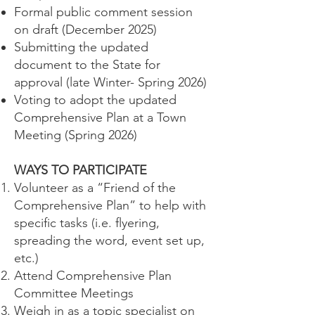
Formal public comment session
on draft (December 2025)
Submitting the updated
document to the State for
approval (late Winter- Spring 2026)
Voting to adopt the updated
Comprehensive Plan at a Town
Meeting (Spring 2026)
WAYS TO PARTICIPATE
Volunteer as a “Friend of the
Comprehensive Plan” to help with
specific tasks (i.e. flyering,
spreading the word, event set up,
etc.)
Attend Comprehensive Plan
Committee Meetings
Weigh in as a topic specialist on