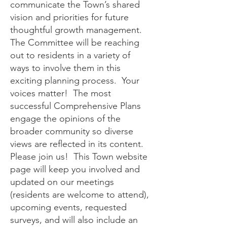
communicate the Town’s shared
vision and priorities for future
thoughtful growth management.
The Committee will be reaching
out to residents in a variety of
ways to involve them in this
exciting planning process. Your
voices matter! The most
successful Comprehensive Plans
engage the opinions of the
broader community so diverse
views are reflected in its content.
Please join us! This Town website
page will keep you involved and
updated on our meetings
(residents are welcome to attend),
upcoming events, requested
surveys, and will also include an