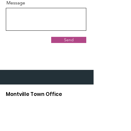
Message
Send
Montville Town Office
414 Center Road
Montville, ME 04941
804-8604
Fax:
544-4808
Town Clerk: