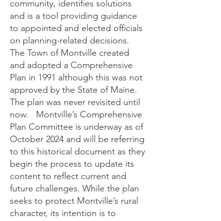
community, identifies solutions
and is a tool providing guidance
to appointed and elected officials
on planning-related decisions.
The Town of Montville created
and adopted a Comprehensive
Plan in 1991 although this was not
approved by the State of Maine.
The plan was never revisited until
now. Montville’s Comprehensive
Plan Committee is underway as of
October 2024 and will be referring
to this historical document as they
begin the process to update its
content to reflect current and
future challenges. While the plan
seeks to protect Montville’s rural
character, its intention is to