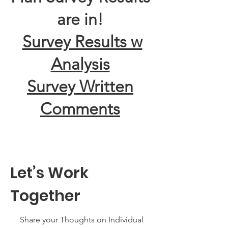
are in!
Survey Results w
Analysis
Survey Written
Comments
Let’s Work
Together
Share your Thoughts on Individual