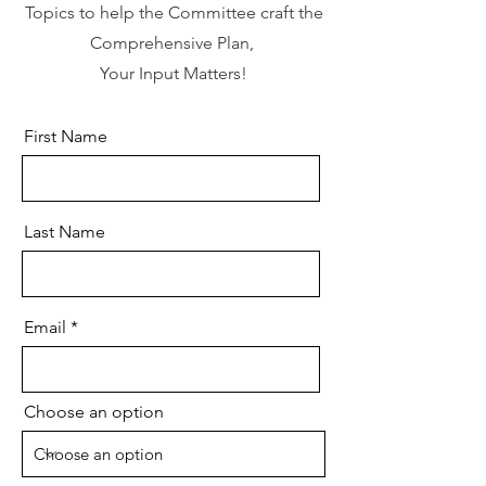
Topics to help the Committee craft the
Comprehensive Plan,
Your Input Matters!
First Name
Last Name
Email
Choose an option