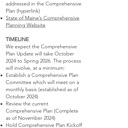
addressed in the Comprehensive
Plan (hyperlink)
State of Maine’s Comprehensive
Planning Website
TIMELINE
We expect the Comprehensive
Plan Update will take October
2024 to Spring 2026. The process
will involve, at a minimum:
Establish a Comprehensive Plan
Committee which will meet on a
monthly basis (established as of
October 2024)
Review the current
Comprehensive Plan (Complete
as of November 2024)
Hold Comprehensive Plan Kickoff