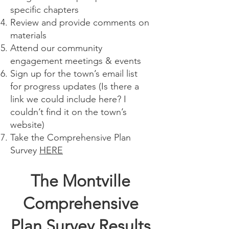
specific chapters
Review and provide comments on
materials
Attend our community
engagement meetings & events
Sign up for the town’s email list
for progress updates (Is there a
link we could include here? I
couldn’t find it on the town’s
website)
Take the Comprehensive Plan
Survey
HERE
The Montville
Comprehensive
Plan Survey Results