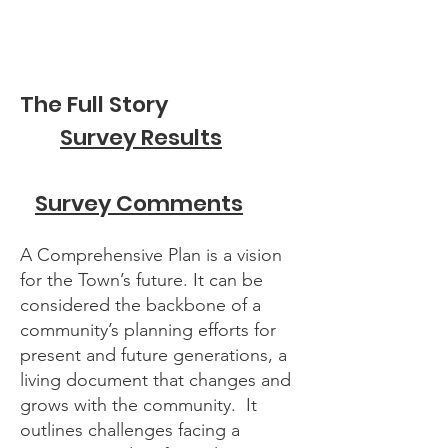
The Full Story
Survey Results
Survey Comments
A Comprehensive Plan is a vision
for the Town’s future. It can be
considered the backbone of a
community’s planning efforts for
present and future generations, a
living document that changes and
grows with the community. It
outlines challenges facing a