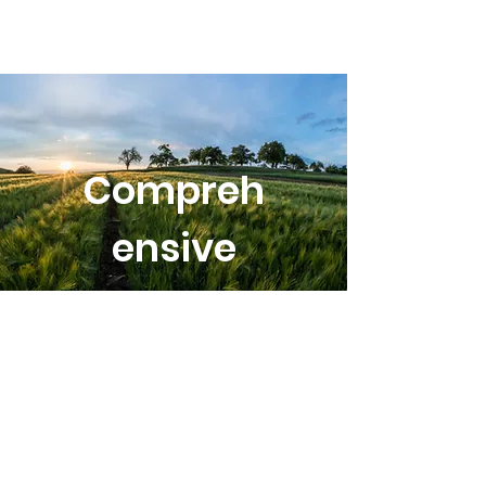
Compreh
ensive
Plan
Committ
ee